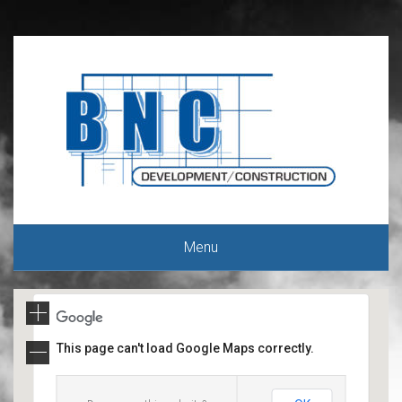
Menu
This page can't load Google Maps correctly.