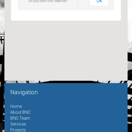
OK
Do you own this website?
Navigation
Home
About BNC
BNC Team
Services
Projects