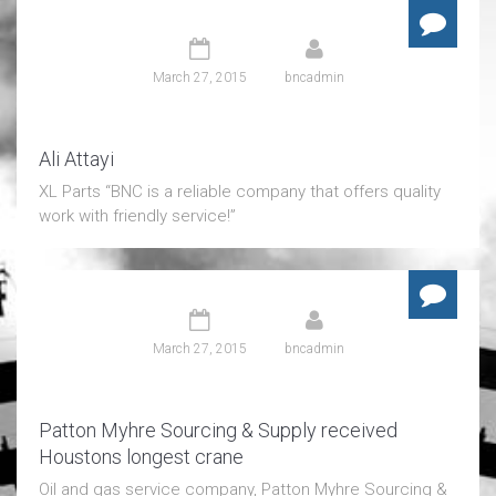
March 27, 2015
bncadmin
Ali Attayi
XL Parts “BNC is a reliable company that offers quality
work with friendly service!”
March 27, 2015
bncadmin
Patton Myhre Sourcing & Supply received
Houstons longest crane
Oil and gas service company, Patton Myhre Sourcing &