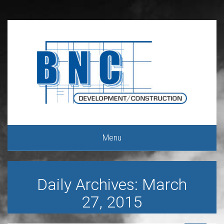
Menu
Daily Archives: March
27, 2015