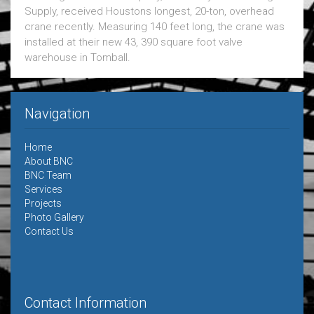
Supply, received Houstons longest, 20-ton, overhead
crane recently. Measuring 140 feet long, the crane was
installed at their new 43, 390 square foot valve
warehouse in Tomball.
Navigation
Home
About BNC
BNC Team
Services
Projects
Photo Gallery
Contact Us
Contact Information